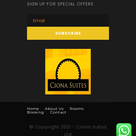
SIGN UP FOR SPECIAL OFFERS
Home
About Us
Rooms
Booking
Contact
© Copyright 2021 - Ciona Suites
Ltd