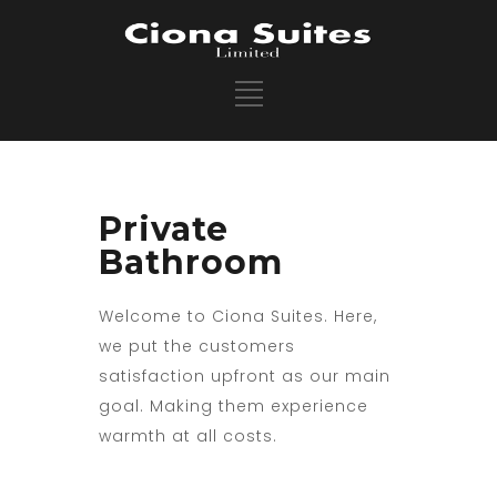
Private
Bathroom
Welcome to Ciona Suites. Here,
we put the customers
satisfaction upfront as our main
goal. Making them experience
warmth at all costs.