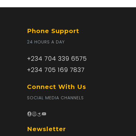
Phone Support
24 HOURS A DAY
+234 704 339 6575
+234 705 169 7837
Connect With Us
SOCIAL MEDIA CHANNELS
Facebook
Instagram
Telegram
YouTube
Newsletter