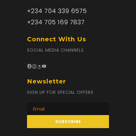
+234 704 339 6575
+234 705 169 7837
Connect With Us
SOCIAL MEDIA CHANNELS
Facebook
Instagram
Telegram
YouTube
Newsletter
SIGN UP FOR SPECIAL OFFERS