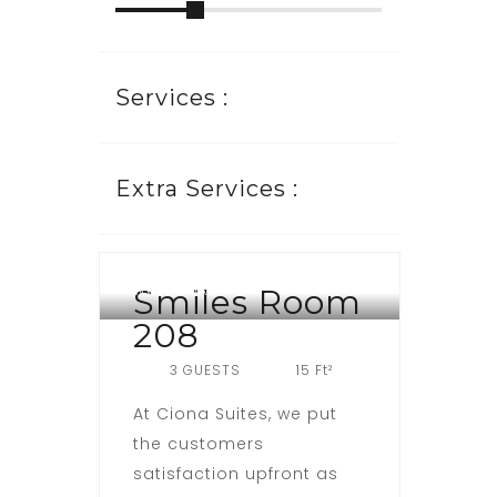
Services :
Extra Services :
WOJI ROAD
Smiles Room
208
3 GUESTS
15 Ft²
At Ciona Suites, we put
the customers
satisfaction upfront as