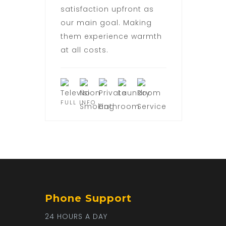
satisfaction upfront as
our main goal. Making
them experience warmth
at all costs.
FULL INFO
Phone Support
24 HOURS A DAY