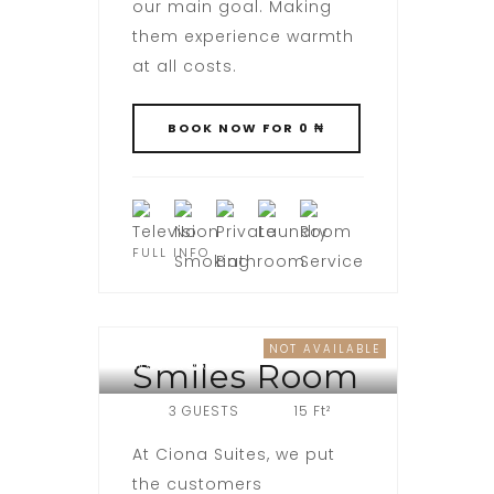
our main goal. Making
them experience warmth
at all costs.
FULL INFO
NOT AVAILABLE
WOJI ROAD
Smiles Room
3 GUESTS
15 Ft²
At Ciona Suites, we put
the customers