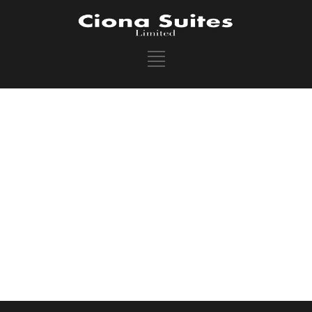
SEARCH