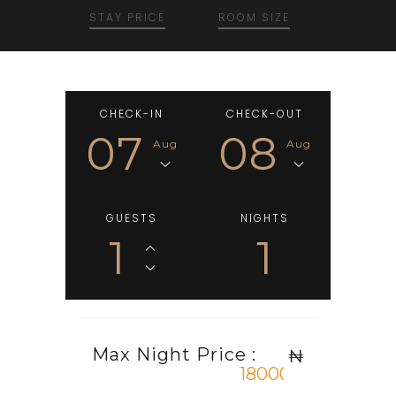
STAY PRICE
ROOM SIZE
CHECK-IN
CHECK-OUT
07
08
Aug
Aug
GUESTS
NIGHTS
1
1
Max Night Price :
₦