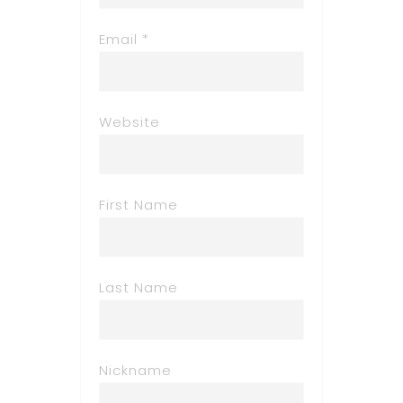
Email *
Website
First Name
Last Name
Nickname