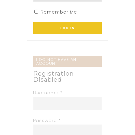
Remember Me
I DO NOT HAVE AN
ACCOUNT
Registration
Disabled
Username *
Password *