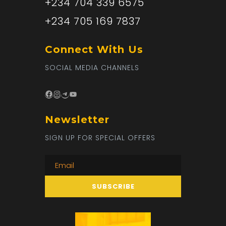
+234 704 339 6575
+234 705 169 7837
Connect With Us
SOCIAL MEDIA CHANNELS
Facebook
Instagram
Telegram
YouTube
Newsletter
SIGN UP FOR SPECIAL OFFERS