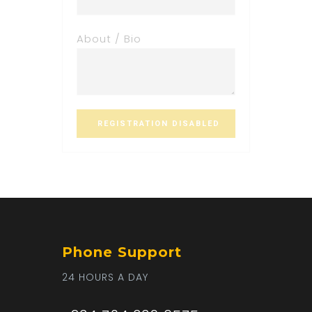
About / Bio
Phone Support
24 HOURS A DAY