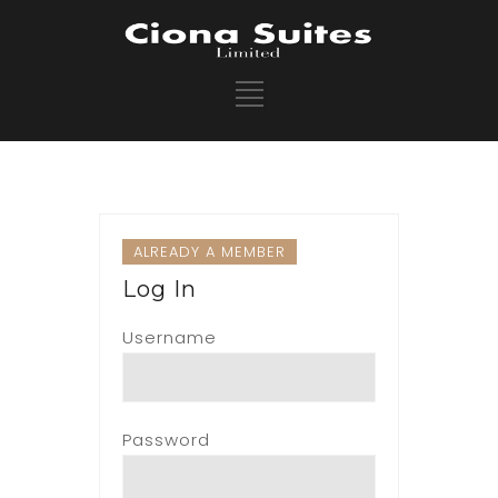
ALREADY A MEMBER
Log In
Username
Password